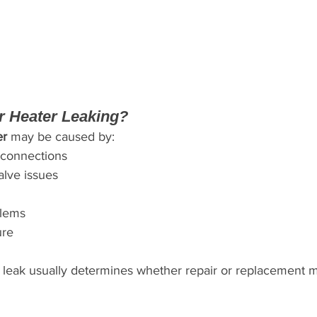
r Heater Leaking?
er
 may be caused by:
connections
alve issues
blems
ure
 leak usually determines whether repair or replacement 