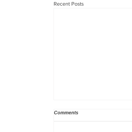
Recent Posts
Comments