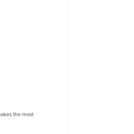
makes the most 