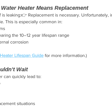
 Water Heater Means Replacement
elf is leaking:👉 Replacement is necessary. Unfortunately, i
ble. This is especially common in:
ems
aring the 10–12 year lifespan range
ernal corrosion
Heater Lifespan Guide
 for more information.)
uldn’t Wait
r can quickly lead to:
e
cement situations