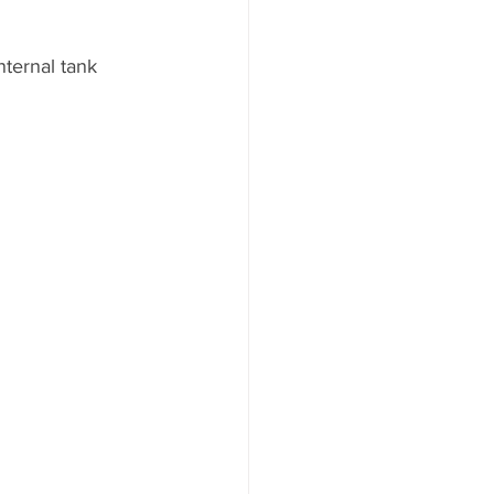
nternal tank 