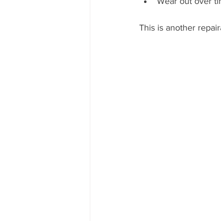
Wear out over t
This is another repair