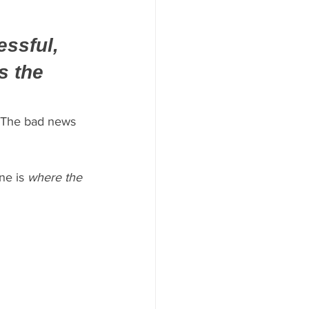
ssful, 
s the 
. The bad news 
ne is 
where the 