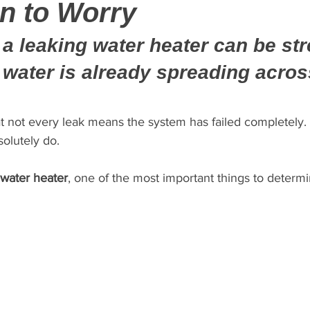
n to Worry
a leaking water heater can be stre
f water is already spreading acros
t not every leak means the system has failed completely
solutely do.
 water heater
, one of the most important things to determi