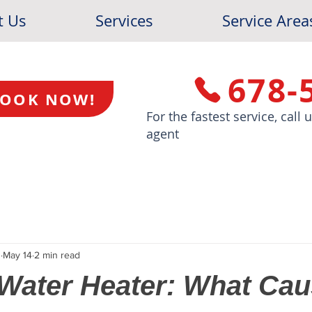
t Us
Services
Service Area
678-
OOK NOW!
For the fastest service, call
agent
s
May 14
2 min read
Water Heater: What Caus