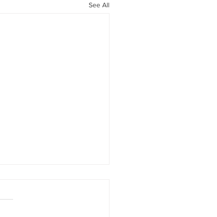
See All