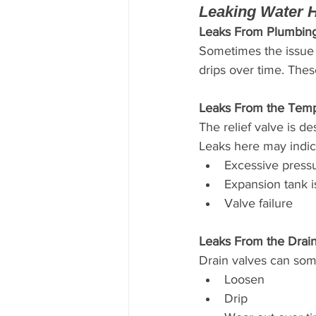
Leaking Water 
Leaks From Plumbin
Sometimes the issue i
drips over time. Thes
Leaks From the Temp
The relief valve is d
Leaks here may indic
Excessive press
Expansion tank 
Valve failure
Leaks From the Drai
Drain valves can som
Loosen
Drip