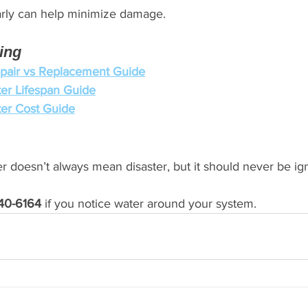
arly can help minimize damage.
ing
pair vs Replacement Guide
er Lifespan Guide
er Cost Guide
r doesn’t always mean disaster, but it should never be ig
40-6164
 if you notice water around your system.