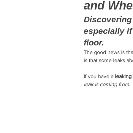
and Whe
Discovering 
especially i
floor.
The good news is tha
is that some leaks ab
If you have a 
leaking
leak is coming from
.