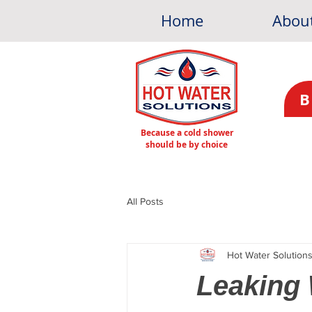
Home
Abou
B
Because a cold shower
should be by choice
All Posts
Hot Water Solution
Leaking 