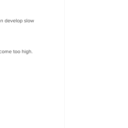
an develop slow 
ecome too high. 