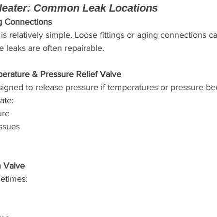
Heater: Common Leak Locations
g Connections
s relatively simple. Loose fittings or aging connections c
e leaks are often repairable.
erature & Pressure Relief Valve
esigned to release pressure if temperatures or pressure b
ate:
ure
issues
n Valve
etimes: