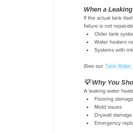
When a Leaking
If the actual tank its
failure is not repaira
Older tank syst
Water heaters ne
Systems with int
(See our 
Tank Water 
💡 Why You Sho
A leaking water heate
Flooring damag
Mold issues
Drywall damage
Emergency repla