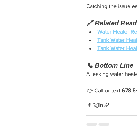
Catching the issue e
🔗 Related Read
Water Heater Re
Tank Water Heat
Tank Water Heat
📞 Bottom Line
A leaking water heate
👉 Call or text 
678-5