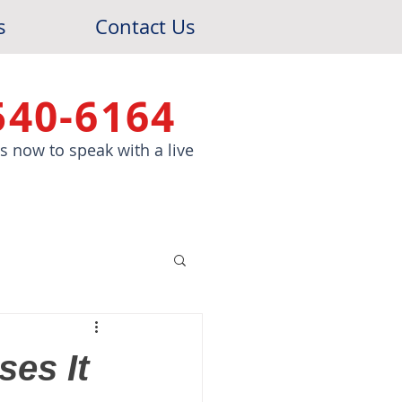
s
Contact Us
540-6164
 us now to speak with a live
es It