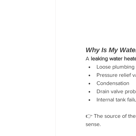
Why Is My Wate
A 
leaking water heat
Loose plumbing 
Pressure relief v
Condensation
Drain valve pro
Internal tank fail
👉 The source of the
sense.