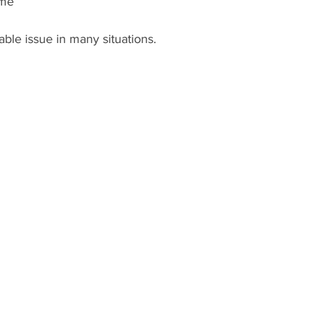
ime
able issue in many situations.