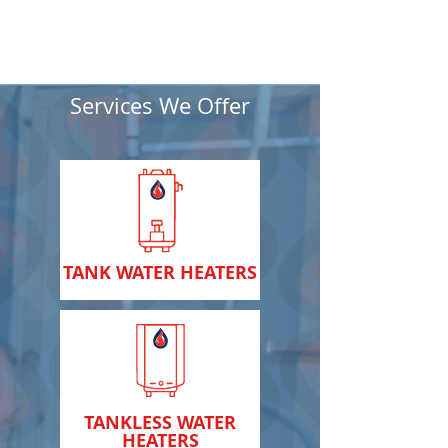
Services We Offer
TANK WATER HEATERS
TANKLESS WATER
HEATERS