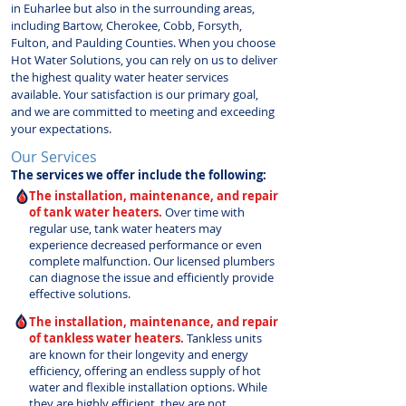
in Euharlee but also in the surrounding areas,
including Bartow, Cherokee, Cobb, Forsyth,
Fulton, and Paulding Counties. When you choose
Hot Water Solutions, you can rely on us to deliver
the highest quality water heater services
available. Your satisfaction is our primary goal,
and we are committed to meeting and exceeding
your expectations.
Our Services
The services we offer include the following:
The installation, maintenance, and repair
of tank water heaters.
Over time with
regular use, tank water heaters may
experience decreased performance or even
complete malfunction. Our licensed plumbers
can diagnose the issue and efficiently provide
effective solutions.
The installation, maintenance, and repair
of tankless water heaters.
Tankless units
are known for their longevity and energy
efficiency, offering an endless supply of hot
water and flexible installation options. While
they are highly efficient, they are not