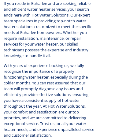
If you reside in Euharlee and are seeking reliable
and efficient water heater services, your search
ends here with Hot Water Solutions. Our expert
team specializes in providing top-notch water
heater solutions customized to meet the specific
needs of Euharlee homeowners. Whether you
require installation, maintenance, or repair
services for your water heater, our skilled
technicians possess the expertise and industry
knowledge to handle it all.
With years of experience backing us, we fully
recognize the importance of a properly
functioning water heater, especially during the
colder months. You can rest assured that our
team will promptly diagnose any issues and
efficiently provide effective solutions, ensuring
you have a consistent supply of hot water
throughout the year. At Hot Water Solutions,
your comfort and satisfaction are our top
priorities, and we are committed to delivering
exceptional service. Trust us for all your water
heater needs, and experience unparalleled service
and customer satisfaction.