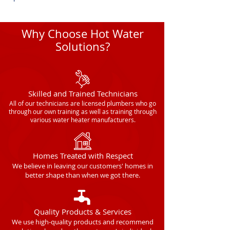
Why Choose Hot Water
Solutions?
Skilled and Trained Technicians
All of our technicians are licensed plumbers who go
through our own training as well as training through
various water heater manufacturers.
Homes Treated with Respect
We believe in leaving our customers' homes in
better shape than when we got there.
Quality Products & Services
We use high-quality products and recommend