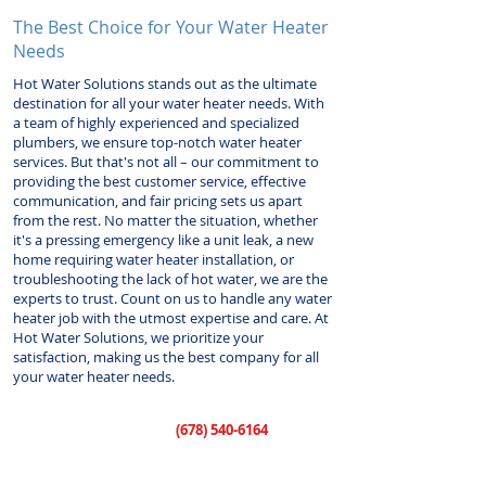
The Best Choice for Your Water Heater
Needs
Hot Water Solutions stands out as the ultimate
destination for all your water heater needs. With
a team of highly experienced and specialized
plumbers, we ensure top-notch water heater
services. But that's not all – our commitment to
providing the best customer service, effective
communication, and fair pricing sets us apart
from the rest. No matter the situation, whether
it's a pressing emergency like a unit leak, a new
home requiring water heater installation, or
troubleshooting the lack of hot water, we are the
experts to trust. Count on us to handle any water
heater job with the utmost expertise and care. At
Hot Water Solutions, we prioritize your
satisfaction, making us the best company for all
your water heater needs.
Call us today at
(678) 540-6164
to
schedule your water heater service.
Our lines are open 24 hours a day, 7 days