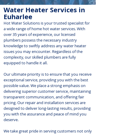
Water Heater Services in
Euharlee
Hot Water Solutions is your trusted specialist for
a wide range of home hot water services. With
over 35 years of experience, our licensed
plumbers possess the necessary industry
knowledge to swiftly address any water heater
issues you may encounter. Regardless of the
complexity, our skilled plumbers are fully
equipped to handle it all.
Our ultimate priority is to ensure that you receive
exceptional service, providing you with the best
possible value. We place a strong emphasis on
delivering superior customer service, maintaining
transparent communication, and offering fair
pricing. Our repair and installation services are
designed to deliver long-lasting results, providing
you with the assurance and peace of mind you
deserve.
We take great pride in serving customers not only