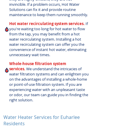
invincible. If a problem occurs, Hot Water
Solutions can fix it and provide routine
maintenance to keep them running smoothly.
Hot water recirculating system services.
If
you're waiting too long for hot water to flow
from the tap, you may benefit from a hot
water recirculating system. Installing a hot
water recirculating system can offer you the
convenience of instant hot water, eliminating
unnecessary wait times.
Whole-house filtration system
services.
We understand the intricacies of
water filtration systems and can enlighten you
on the advantages of installing a whole-home
or point-of-use filtration system. If you are
experiencing water with an unpleasant taste
or odor, our team can guide you in finding the
right solution.
Water Heater Services for Euharlee
Residents