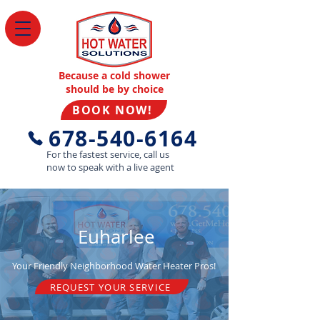
Because a cold shower
should be by choice
BOOK NOW!
678-540-6164
For the fastest service, call us
now to speak with a live agent
Euharlee
Your Friendly Neighborhood Water Heater Pros!
REQUEST YOUR SERVICE