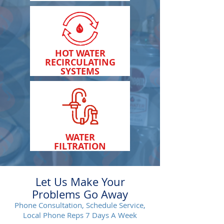
HOT WATER
RECIRCULATING
SYSTEMS
WATER
FILTRATION
Let Us Make Your
Problems Go Away
Phone Consultation, Schedule Service,
Local Phone Reps 7 Days A Week