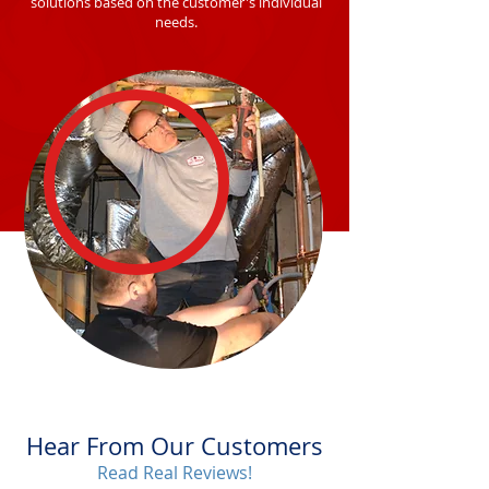
solutions based on the customer's individual
needs.
Hear From Our Customers
Read Real Reviews!