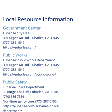
a week.
Local Resource Information
Government Center
Euharlee City Hall
30 Burge's Mill Rd, Euharlee, GA 30145
(770) 386-1542
https://euharlee.com/
Public Works
Euharlee Public Works Department
30 Burge's Mill Rd, Euharlee, GA 30145
(770) 386-1542
https://euharlee.com/public-works/
Public Safety
Euharlee Police Department
30 Burge's Mill Rd, Euharlee, GA 30145
(770) 386-7339
Non-Emergency Line:
(770) 387-5195
https://euharlee.com/euharlee-police-
department/