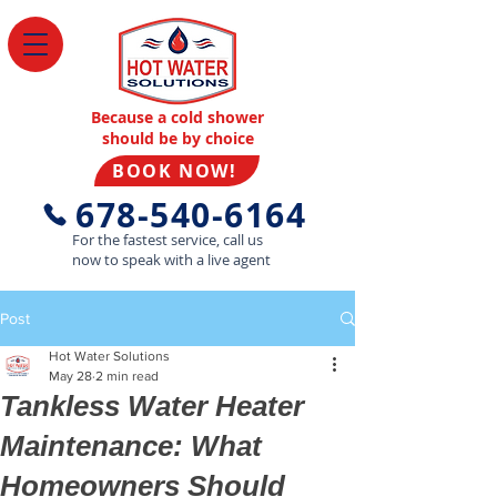
Because a cold shower
should be by choice
BOOK NOW!
678-540-6164
For the fastest service, call us
now to speak with a live agent
Post
Hot Water Solutions
May 28
2 min read
Tankless Water Heater
Maintenance: What
Homeowners Should