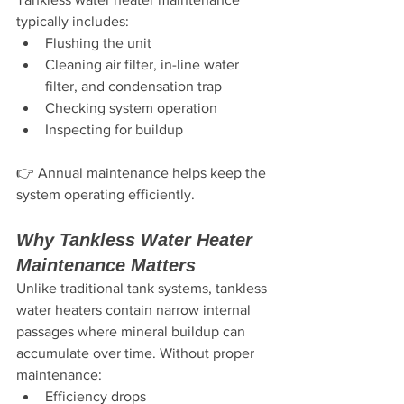
typically includes:
Flushing the unit
Cleaning air filter, in-line water 
filter, and condensation trap
Checking system operation
Inspecting for buildup
👉 Annual maintenance helps keep the 
system operating efficiently.
Why Tankless Water Heater 
Maintenance Matters
Unlike traditional tank systems, tankless 
water heaters contain narrow internal 
passages where mineral buildup can 
accumulate over time. Without proper 
maintenance:
Efficiency drops