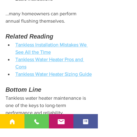
…many homeowners can perform 
annual flushing themselves.
Related Reading
Tankless Installation Mistakes We 
See All the Time
Tankless Water Heater Pros and 
Cons
Tankless Water Heater Sizing Guide
Bottom Line
Tankless water heater maintenance is 
one of the keys to long-term 
performance and reliability.
👉 Call or text 
678-540-6164
 if you’d 
like help evaluating your setup or 