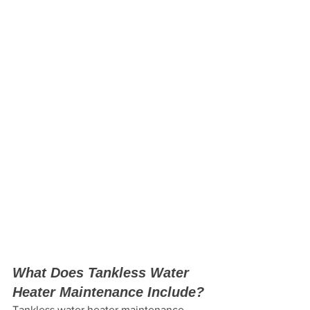
What Does Tankless Water 
Heater Maintenance Include?
Tankless water heater maintenance 