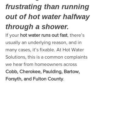
frustrating than running 
out of hot water halfway 
through a shower.
If your 
hot water runs out fast
, there’s 
usually an underlying reason, and in 
many cases, it’s fixable. At Hot Water 
Solutions, this is a common complaints 
we hear from homeowners across 
Cobb, Cherokee, Paulding, Bartow, 
Forsyth, and Fulton County
.