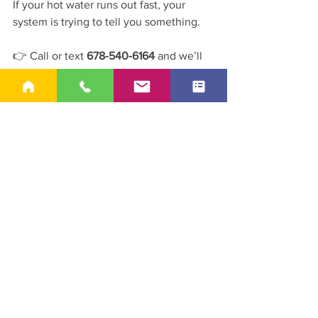
If your hot water runs out fast, your 
system is trying to tell you something.
👉 Call or text 
678-540-6164
 and we’ll 
help figure out what’s causing it.
See All
Recent Posts