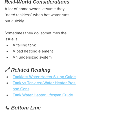
Real-World Considerations
A lot of homeowners assume they 
“need tankless” when hot water runs 
out quickly.
Sometimes they do, sometimes the 
issue is:
A failing tank
A bad heating element
An undersized system
🔗 Related Reading
Tankless Water Heater Sizing Guide
Tank vs Tankless Water Heater Pros 
and Cons
Tank Water Heater Lifespan Guide
📞 Bottom Line