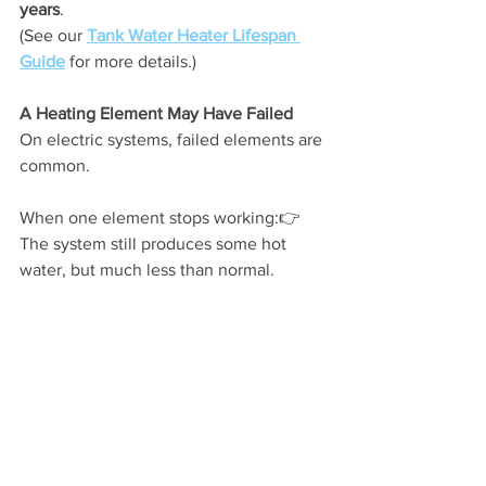
years
.
(See our 
Tank Water Heater Lifespan 
Guide
 for more details.)
A Heating Element May Have Failed
On electric systems, failed elements are 
common.
When one element stops working:👉 
The system still produces some hot 
water, but much less than normal.