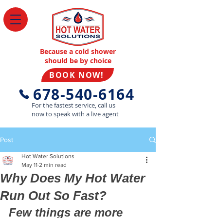
Because a cold shower
should be by choice
BOOK NOW!
678-540-6164
For the fastest service, call us
now to speak with a live agent
Post
Hot Water Solutions
May 11
2 min read
Why Does My Hot Water
Run Out So Fast?
Few things are more 