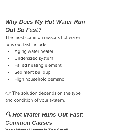
Why Does My Hot Water Run 
Out So Fast?
The most common reasons hot water 
runs out fast include:
Aging water heater
Undersized system
Failed heating element
Sediment buildup
High household demand
👉 The solution depends on the type 
and condition of your system.
🔍 Hot Water Runs Out Fast: 
Common Causes