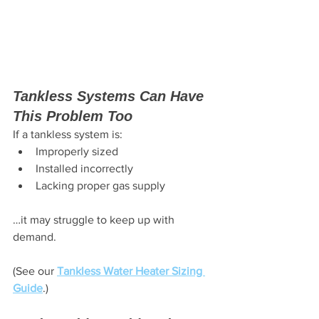
Tankless Systems Can Have 
This Problem Too
If a tankless system is:
Improperly sized
Installed incorrectly
Lacking proper gas supply
…it may struggle to keep up with 
demand.
(See our 
Tankless Water Heater Sizing 
Guide
.)