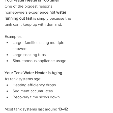
Your Water Heater Is Too Small
One of the biggest reasons 
homeowners experience 
hot water 
running out fast
 is simply because the 
tank can’t keep up with demand.
Examples:
Larger families using multiple 
showers
Large soaking tubs
Simultaneous appliance usage
Your Tank Water Heater Is Aging
As tank systems age:
Heating efficiency drops
Sediment accumulates
Recovery time slows down
Most tank systems last around 
10–12 