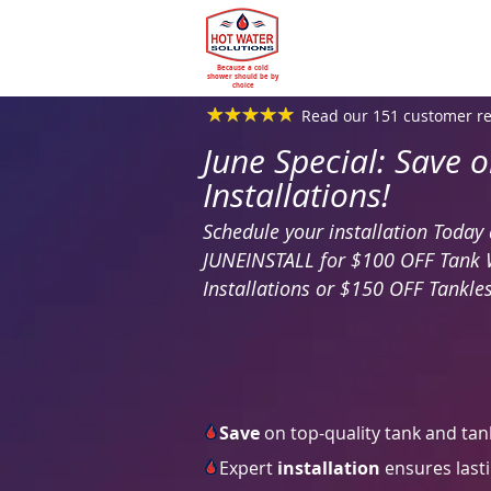
Because a cold
shower should be by
choice
Read our 151 customer r
June Special: Save 
Installations!
Schedule your installation Toda
JUNEINSTALL for $100 OFF Tank 
Installations or $150 OFF Tankles
Save
on top-quality tank and tan
Expert
installation
ensures lasti