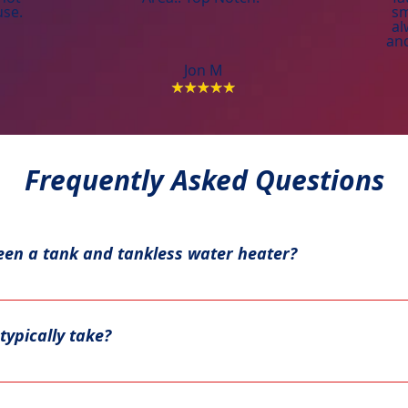
use.
sm
al
and
Jon M
Frequently Asked Questions
een a tank and tankless water heater?
ater in a large tank, while tankless models heat water on d
iciency.
typically take?
stallation typically takes a couple of hours. Tankless water 
re, depending on the existing setup and any modifications n