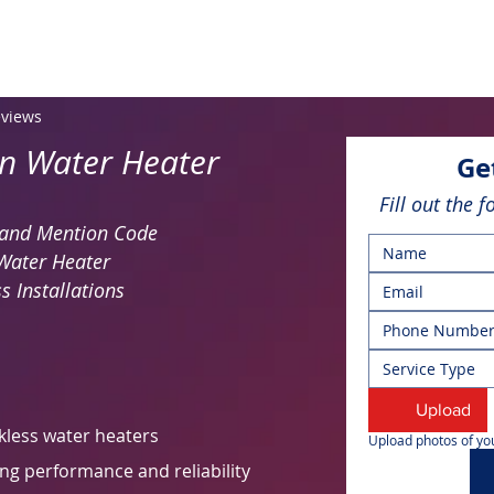
eviews
on Water Heater
Ge
Fill out the 
y and Mention Code
Water Heater
s Installations
Service Type
Upload
kless water heaters
Upload photos of you
ng performance and reliability