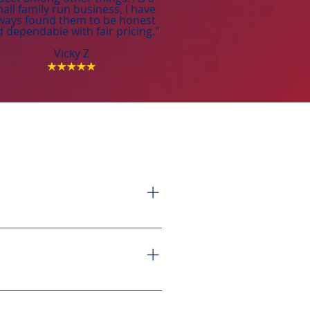
all family run business, I have
ways found them to be honest
 dependable with fair pricing."
Vicky Z
emand, providing unlimited hot
heater installations, however,
eeded for proper installation.