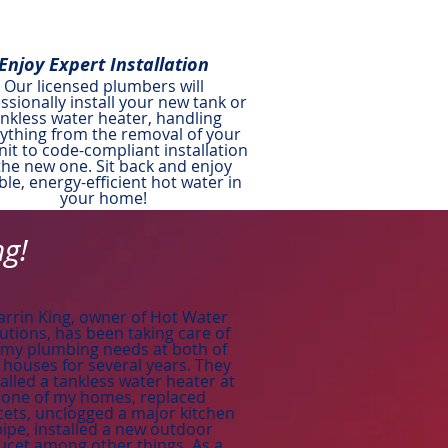
Enjoy Expert Installation
Our licensed plumbers will
ssionally install your new tank or
ankless water heater, handling
ything from the removal of your
nit to code-compliant installation
the new one. Sit back and enjoy
able, energy-efficient hot water in
your home!
ng!
arrin King, owner of Hot Water
utions, has been taking care of
l my plumbing needs at both of
houses for several years. They
talled a tankless water heater at
one of my homes, replaced
cets, unclogged a major kitchen
pipe, installed a new outdoor
ucet among other things. As a