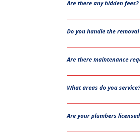
Are there any hidden fees?
Our team will give you a time 
No, we provide transparent pri
Do you handle the removal 
Yes, as part of our service, we
Are there maintenance req
Yes. Tank water heaters typical
remove sediment buildup. Tank
What areas do you service
operation and, in many cases, 
We serve Bartow, Cherokee, Cob
location.
Are your plumbers licensed
Absolutely! All of our plumbers 