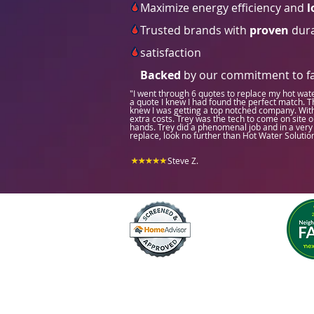
Maximize energy efficiency and
l
Trusted brands with
proven
dura
satisfaction
Backed
by our commitment to fas
"I went through 6 quotes to replace my hot wat
a quote I knew I had found the perfect match. Th
knew I was getting a top notched company. With t
extra costs. Trey was the tech to come on site o
hands. Trey did a phenomenal job and in a very 
replace, look no further than Hot Water Solutio
Steve Z.