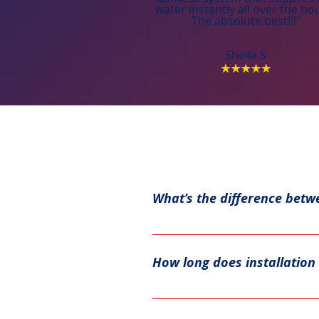
water instantly all over the ho
The absolute best!!!"
Sheila S
What’s the difference betw
Tank water heaters store hot w
water and increased energy eff
How long does installation 
A standard tank water heater in
usually take a few hours or mo