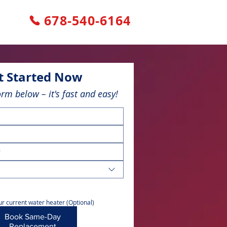
678-540-6164
t Started Now
form below – it's fast and easy!
r current water heater (Optional)
Book Same-Day
Replacement