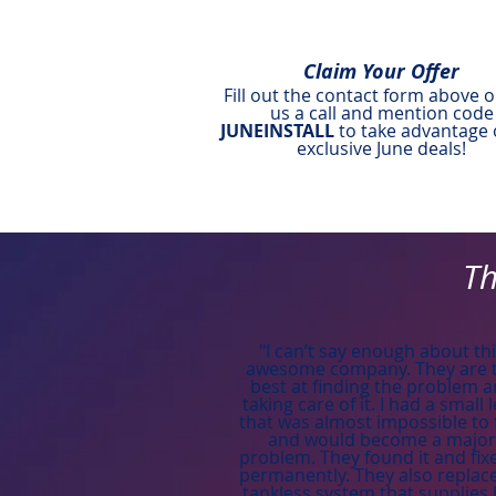
Claim Your Offer
Fill out the contact form above o
us a call and mention code
JUNEINSTALL
to take advantage 
exclusive June deals!
Th
"I can’t say enough about th
awesome company. They are 
best at finding the problem 
taking care of it. I had a small 
that was almost impossible to 
and would become a major
problem. They found it and fixe
permanently. They also replac
tankless system that supplies