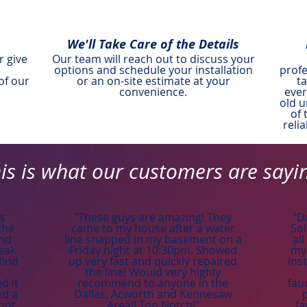
We'll Take Care of the Details
r give
Our team will reach out to discuss your
options and schedule your installation
profe
of our
or an on-site estimate at your
t
convenience.
ever
old u
of 
reli
is is what our customers are sayi
is
"These guys are amazing! They
"D
the
came to my house after a water
Sol
and
line snapped in my basement on a
al
leak
Friday night at 10:30pm. Showed
my 
find
up very fast and quickly repaired
ins
the line! Would very highly
d it
recommend to anyone in the
fau
ed a
Dallas, Acworth and Kennesaw
 hot
Area!! Top Notch!"
fa