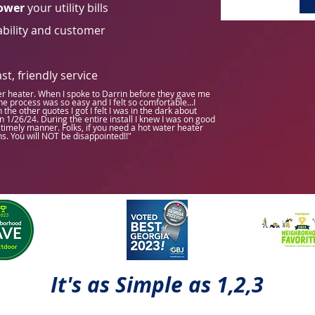
ower
your utility bills
bility and customer
t, friendly service
er heater. When I spoke to Darrin before they gave me
e process was so easy and I felt so comfortable...I
he other quotes I got I felt I was in the dark about
n 1/26/24. During the entire install I knew I was on good
timely manner. Folks, if you need a hot water heater
ns. You will NOT be disappointed!!"
It's as Simple as 1,2,3